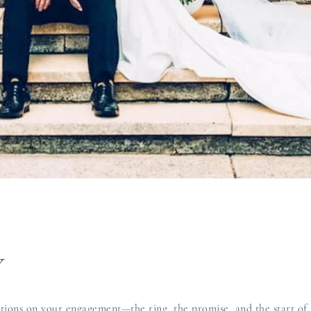
Y
ons on your engagement—the ring, the promise, and the start of 