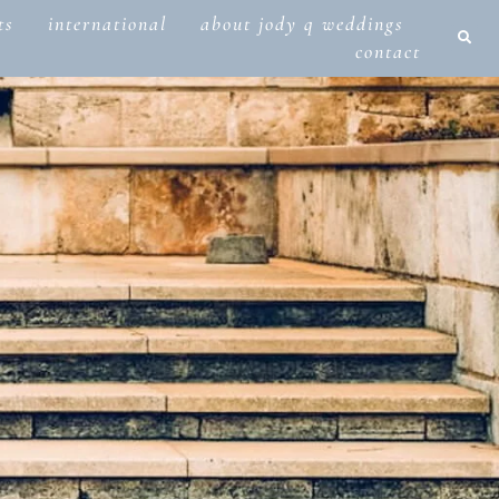
ts
international
about jody q weddings
contact