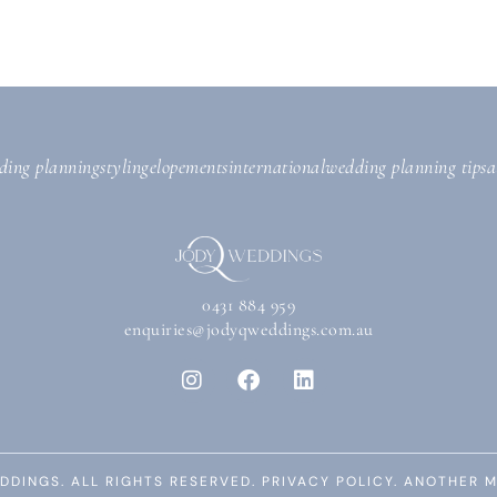
ding planning
styling
elopements
international
wedding planning tips
a
0431 884 959
enquiries@jodyqweddings.com.au
DDINGS. ALL RIGHTS RESERVED.
PRIVACY POLICY.
ANOTHER M