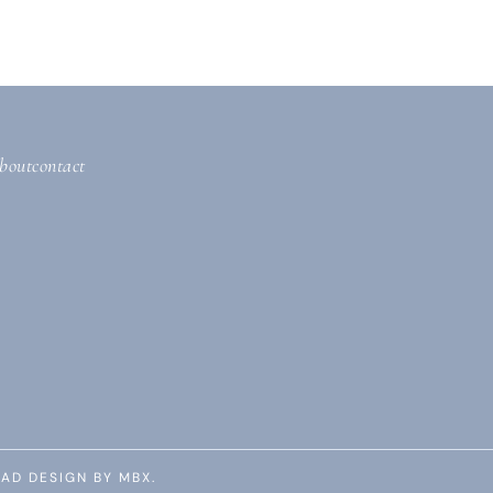
bout
contact
AD DESIGN BY MBX.