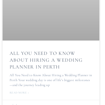
ALL YOU NEED TO KNOW
ABOUT HIRING A WEDDING
PLANNER IN PERTH
All You Need to Know About Hiring a Wedding Planner in
Perth Your wedding day is one of life’s biggest milestones
—and the journey leading up
READ MORE »