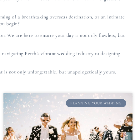
ming of a breathtaking overseas destination, or an intimate
you begin?
ion. We are here to ensure your day is not only flawless, but
 navigating Perth’s vibrant wedding industry to designing
t is not only unforgettable, but unapologetically yours.
PLANNING YOUR WEDDING