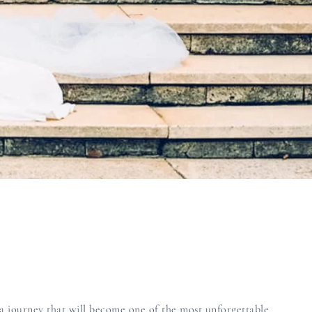
a journey that will become one of the most unforgettable