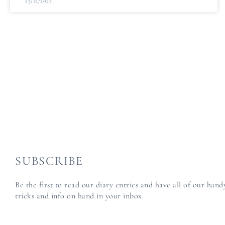
23/12/2025
SUBSCRIBE
Be the first to read our diary entries and have all of our han
tricks and info on hand in your inbox.