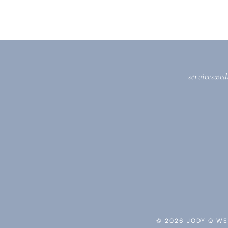
services
wed
© 2026 JODY Q WE