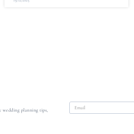
19/12/2025
dy wedding planning tips,