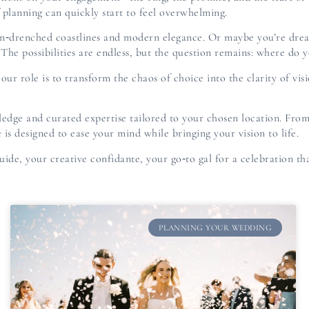
of planning can quickly start to feel overwhelming.
sun‑drenched coastlines and modern elegance. Or maybe you’re drea
The possibilities are endless, but the question remains: where do 
ur role is to transform the chaos of choice into the clarity of vis
ledge and curated expertise tailored to your chosen location. From
 is designed to ease your mind while bringing your vision to life.
uide, your creative confidante, your go‑to gal for a celebration tha
PLANNING YOUR WEDDING