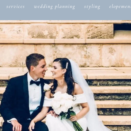
services
wedding planning
styling
elopemen