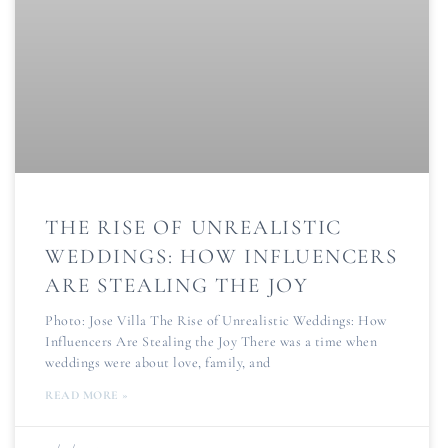
THE RISE OF UNREALISTIC
WEDDINGS: HOW INFLUENCERS
ARE STEALING THE JOY
Photo: Jose Villa The Rise of Unrealistic Weddings: How
Influencers Are Stealing the Joy There was a time when
weddings were about love, family, and
READ MORE »