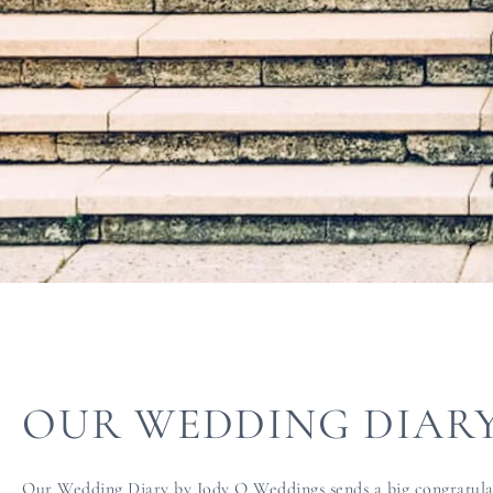
OUR WEDDING DIAR
Our Wedding Diary by Jody Q Weddings sends a big congratulati