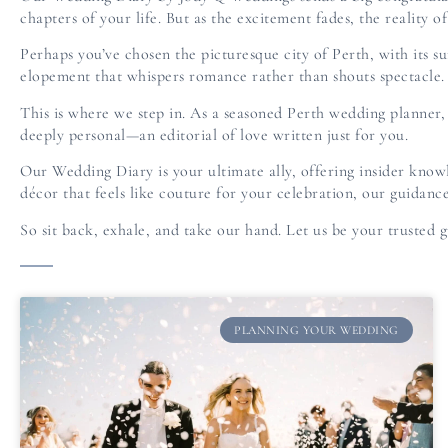
chapters of your life. But as the excitement fades, the reality 
Perhaps you’ve chosen the picturesque city of Perth, with its 
elopement that whispers romance rather than shouts spectacle. 
This is where we step in. As a seasoned Perth wedding planner, o
deeply personal—an editorial of love written just for you.
Our Wedding Diary is your ultimate ally, offering insider know
décor that feels like couture for your celebration, our guidance
So sit back, exhale, and take our hand. Let us be your trusted g
PLANNING YOUR WEDDING