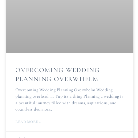
OVERCOMING WEDDING
PLANNING OVERWHELM
Overcoming Wedding Planning Overwhelm Wedding
planning overload….. Yup its a thing Planning a wedding is
a beautiful journey filled with dreams, aspirations, and
countless decisions.
READ MORE »